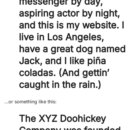
messenger by day,
aspiring actor by night,
and this is my website. I
live in Los Angeles,
have a great dog named
Jack, and I like piña
coladas. (And gettin’
caught in the rain.)
…or something like this:
The XYZ Doohickey