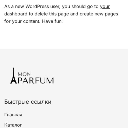
As a new WordPress user, you should go to
your
dashboard
to delete this page and create new pages
for your content. Have fun!
Быстрые ссылки
Главная
Каталог