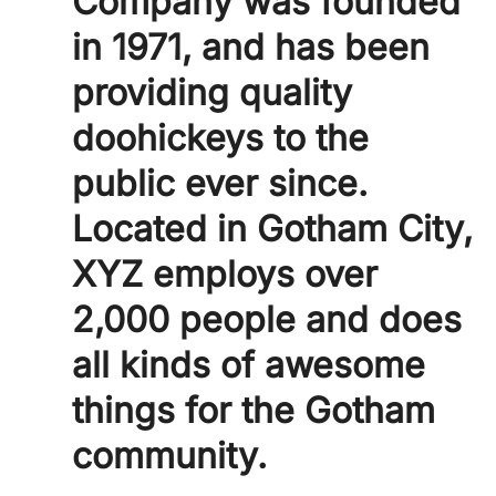
Company was founded
in 1971, and has been
providing quality
doohickeys to the
public ever since.
Located in Gotham City,
XYZ employs over
2,000 people and does
all kinds of awesome
things for the Gotham
community.