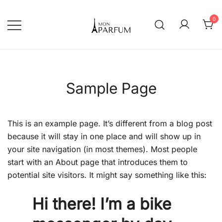
Перейти
к
0
содержимому
Интернет магазин парфюмерии
mon-parfum
Sample Page
This is an example page. It’s different from a blog post
because it will stay in one place and will show up in
your site navigation (in most themes). Most people
start with an About page that introduces them to
potential site visitors. It might say something like this:
Hi there! I’m a bike